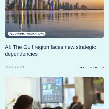
#
ECONOMIC PUBLICATIONS
AI: The Gulf region faces new strategic
dependencies
Learn more
07 / 08 / 2026