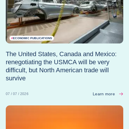
#
ECONOMIC PUBLICATIONS
The United States, Canada and Mexico:
renegotiating the USMCA will be very
difficult, but North American trade will
survive
Learn more
07 / 07 / 2026