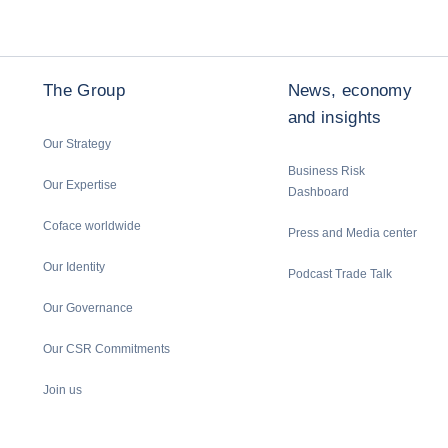
The Group
News, economy
and insights
Our Strategy
Business Risk
Our Expertise
Dashboard
Coface worldwide
Press and Media center
Our Identity
Podcast Trade Talk
Our Governance
Our CSR Commitments
Join us