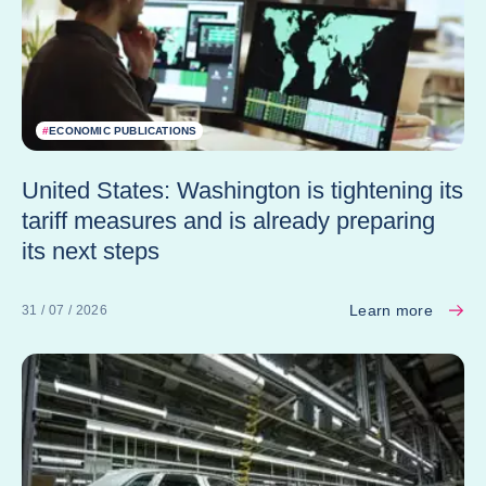
#
ECONOMIC PUBLICATIONS
United States: Washington is tightening its
tariff measures and is already preparing
its next steps
Learn more
31 / 07 / 2026