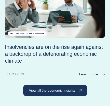
#
ECONOMIC PUBLICATIONS
Insolvencies are on the rise again against
a backdrop of a deteriorating economic
climate
Learn more
11 / 06 / 2026
View all the economic insights