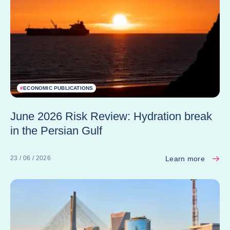
#
ECONOMIC PUBLICATIONS
June 2026 Risk Review: Hydration break
in the Persian Gulf
Learn more
23 / 06 / 2026