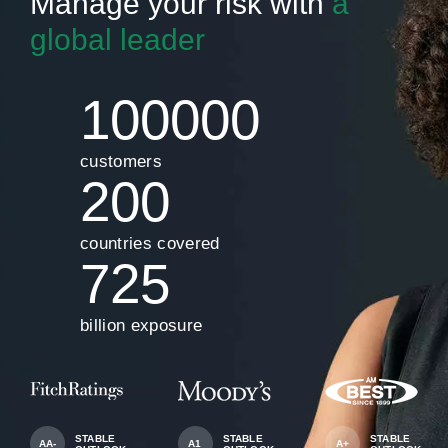
Manage your risk with
a
global leader
100000
customers
200
countries covered
725
billion exposure
STABLE
STABLE
STABLE
AA-
A1
A+