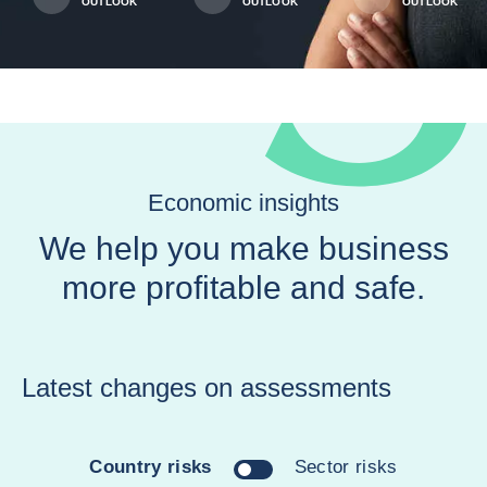
OUTLOOK
OUTLOOK
OUTLOOK
Economic insights
We help you make business
more profitable and safe.
Latest changes on assessments
Country risks
Sector risks