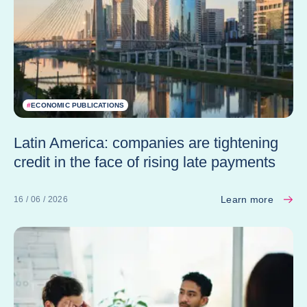
#
ECONOMIC PUBLICATIONS
Latin America: companies are tightening
credit in the face of rising late payments
Learn more
16 / 06 / 2026