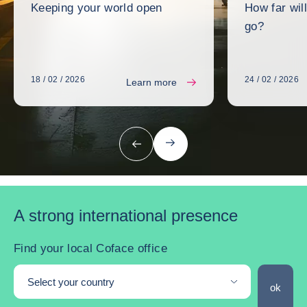
Keeping your world open
How far wil
go?
18 / 02 / 2026
24 / 02 / 2026
Learn more
next
previous
A strong international presence
Find your local Coface office
Select your country
Find you
ok