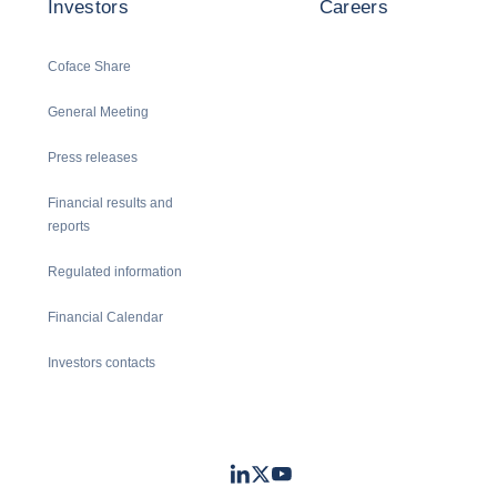
Investors
Careers
Coface Share
General Meeting
Press releases
Financial results and
reports
Regulated information
Financial Calendar
Investors contacts
LinkedIn
Twitter
Youtube
- Coface
- Coface
- Coface