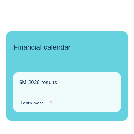
Financial calendar
9M-2026 results
Learn more