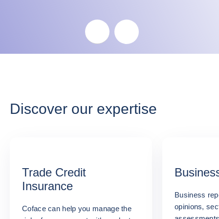
Skip the map
Discover our expertise
Trade Credit
Business
Insurance
Business repo
opinions, sec
Coface can help you manage the
assessments: