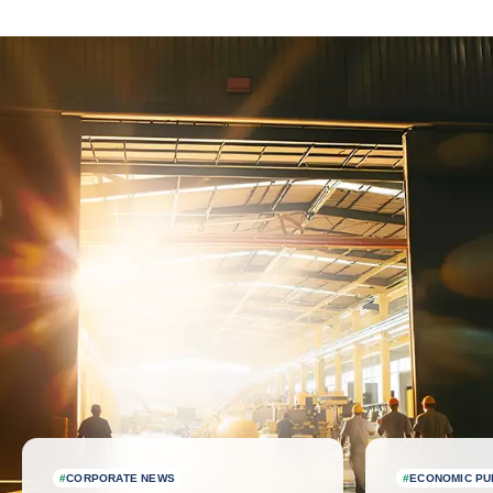
Latest news
#
CORPORATE NEWS
#
ECONOMIC PU