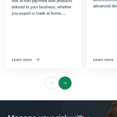
risk of non-payment with products
advanced dec
tailored to your business, whether
turn your ris
you export or trade at home,
opportunities
whatever your size or sector.
Learn more
Learn more
Previous
Next