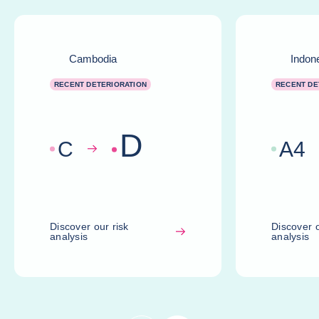
Cambodia
Indon
RECENT DETERIORATION
RECENT DE
D
C
A
4
Discover our risk
Discover o
analysis
analysis