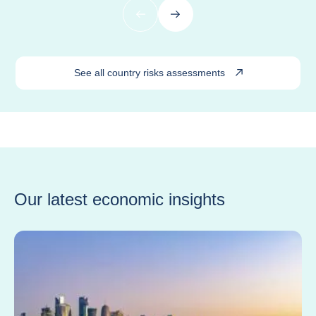
Previous
Next
See all country risks assessments
Our latest economic insights