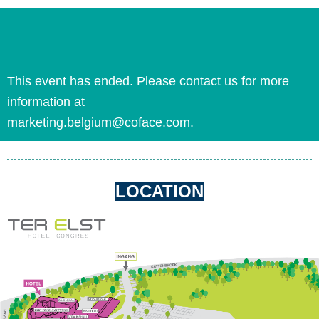
This event has ended. Please contact us for more
information at
marketing.belgium@coface.com.
LOCATION