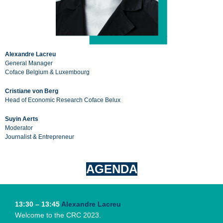
Alexandre Lacreu
General Manager
Coface Belgium & Luxembourg
Cristiane von Berg
Head of Economic Research Coface Belux
Suyin Aerts
Moderator
Journalist & Entrepreneur
AGENDA
13:30 – 13:45
Alexandre Lacreu
Welcome to the CRC 2023.