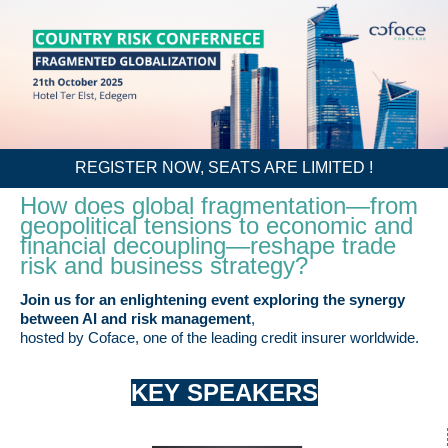
REGISTER NOW, SEATS ARE LIMITED !
How does global fragmentation—from
geopolitical tensions to economic and
financial decoupling—reshape trade
risk and business strategy?
Join us for an enlightening event exploring the synergy
between AI and risk management
,
hosted by Coface, one of the leading credit insurer worldwide.
KEY SPEAKERS