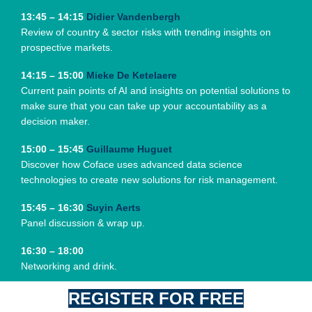
13:45 – 14:15
Didier Vandenbergh
Review of country & sector risks with trending insights on
prospective markets.
14:15 – 15:00
Mieke De Ketelaere
Current pain points of AI and insights on potential solutions to
make sure that you can take up your accountability as a
decision maker.
15:00 – 15:45
Guillaume Huguet
Discover how Coface uses advanced data science
technologies to create new solutions for risk management.
15:45 – 16:30
Suyin Aerts
Panel discussion & wrap up.
16:30 – 18:00
Networking and drink.
REGISTER FOR FREE