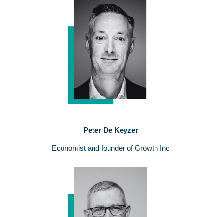
Peter De Keyzer
Economist and founder of Growth Inc