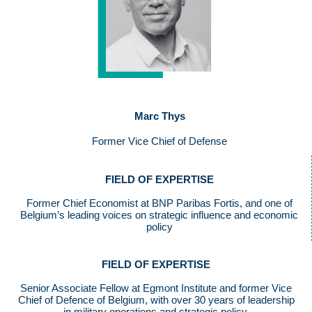
Marc Thys
Former Vice Chief of Defense
FIELD OF EXPERTISE
Former Chief Economist at BNP Paribas Fortis, and one of
Belgium’s leading voices on strategic influence and economic
policy
FIELD OF EXPERTISE
Senior Associate Fellow at Egmont Institute and former Vice
Chief of Defence of Belgium, with over 30 years of leadership
in military operations and strategic policy.