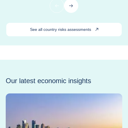
Previous
Next
See all country risks assessments
Our latest economic insights