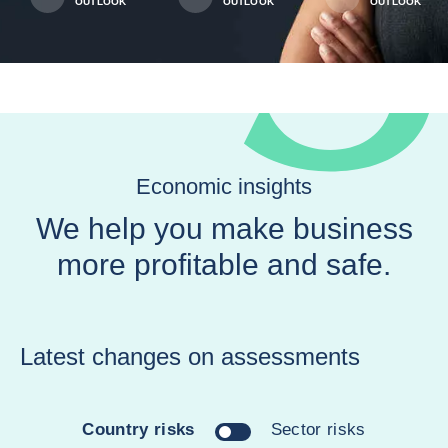
OUTLOOK
OUTLOOK
OUTLOOK
Economic insights
We help you make business
more profitable and safe.
Latest changes on assessments
Country risks
Sector risks