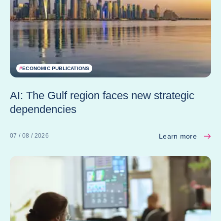
#
ECONOMIC PUBLICATIONS
AI: The Gulf region faces new strategic
dependencies
Learn more
07 / 08 / 2026