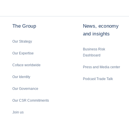
The Group
News, economy
and insights
Our Strategy
Business Risk
Our Expertise
Dashboard
Coface worldwide
Press and Media center
Our Identity
Podcast Trade Talk
Our Governance
Our CSR Commitments
Join us