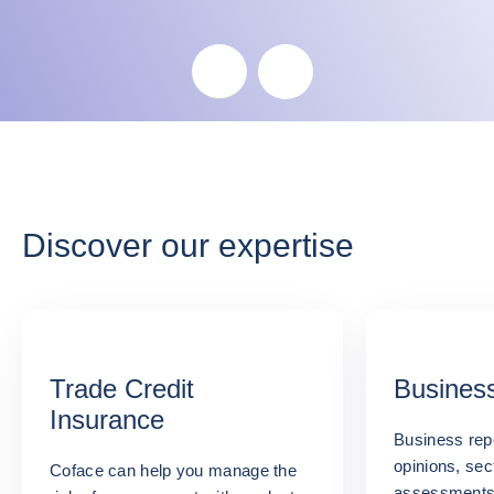
Skip the map
Discover our expertise
Trade Credit
Business
Insurance
Business repo
opinions, sec
Coface can help you manage the
assessments: