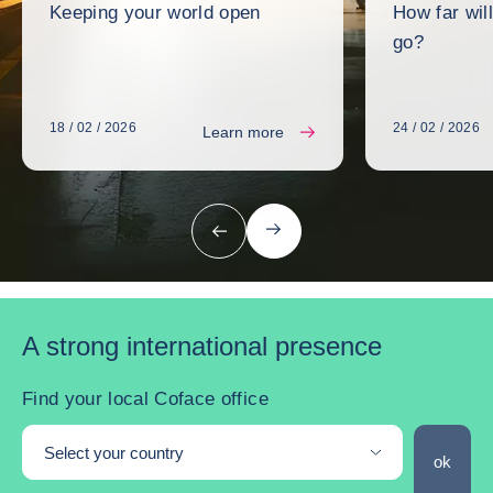
Keeping your world open
How far wil
go?
18 / 02 / 2026
24 / 02 / 2026
Learn more
next
previous
A strong international presence
Find your local Coface office
Select your country
Find you
ok