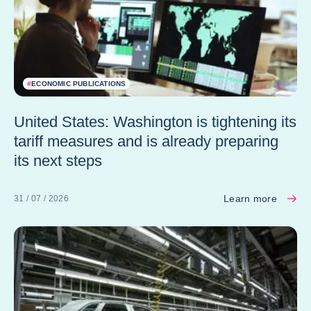
#
ECONOMIC PUBLICATIONS
United States: Washington is tightening its
tariff measures and is already preparing
its next steps
Learn more
31 / 07 / 2026