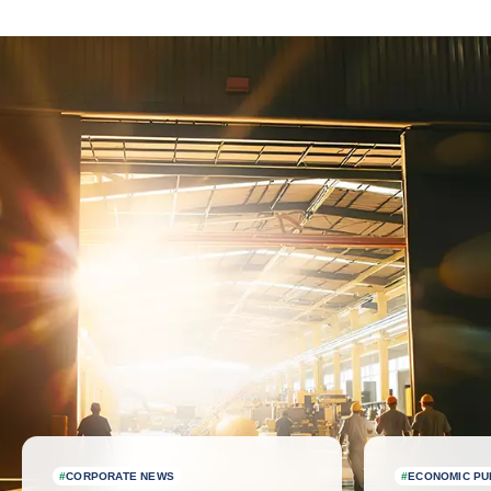
Latest news
#
CORPORATE NEWS
#
ECONOMIC PU