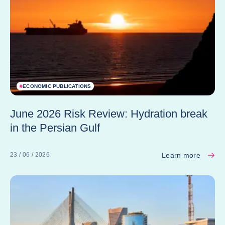
#
ECONOMIC PUBLICATIONS
June 2026 Risk Review: Hydration break
in the Persian Gulf
Learn more
23 / 06 / 2026