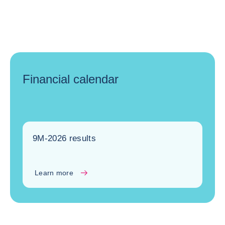
Financial calendar
9M-2026 results
Learn more