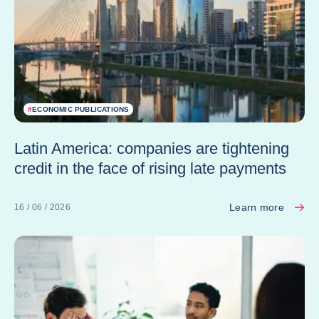
#
ECONOMIC PUBLICATIONS
Latin America: companies are tightening
credit in the face of rising late payments
Learn more
16 / 06 / 2026