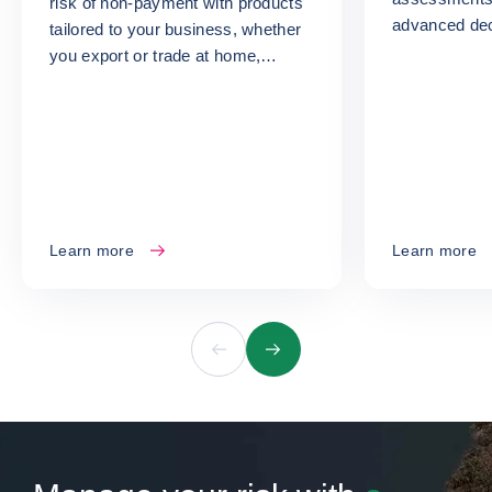
risk of non-payment with products
advanced dec
tailored to your business, whether
turn your ris
you export or trade at home,
opportunities
whatever your size or sector.
Learn more
Learn more
Previous
Next