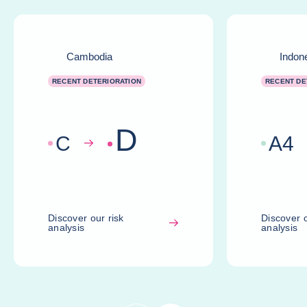
Cambodia
Indon
RECENT DETERIORATION
RECENT DE
D
C
A
4
Discover our risk
Discover o
analysis
analysis