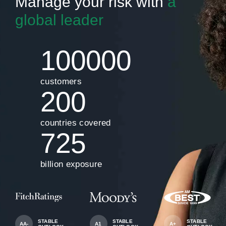
Manage your risk with
a
global leader
100000
customers
200
countries covered
725
billion exposure
STABLE
STABLE
STABLE
AA-
A1
A+