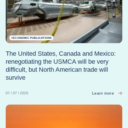
#
ECONOMIC PUBLICATIONS
The United States, Canada and Mexico:
renegotiating the USMCA will be very
difficult, but North American trade will
survive
Learn more
07 / 07 / 2026