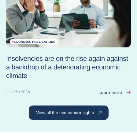
#
ECONOMIC PUBLICATIONS
Insolvencies are on the rise again against
a backdrop of a deteriorating economic
climate
Learn more
11 / 06 / 2026
View all the economic insights