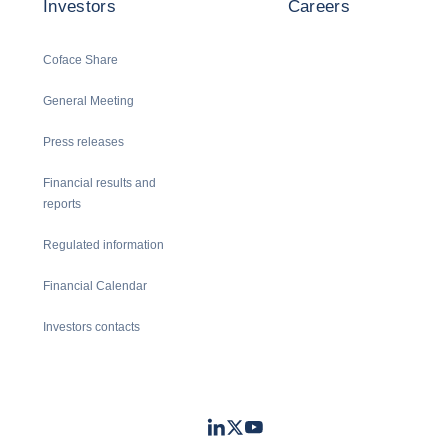
Investors
Careers
Coface Share
General Meeting
Press releases
Financial results and
reports
Regulated information
Financial Calendar
Investors contacts
LinkedIn
Twitter
Youtube
- Coface
- Coface
- Coface