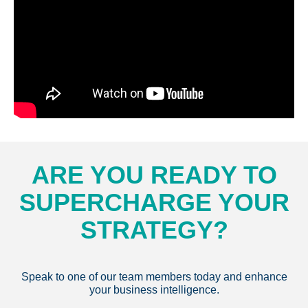
ARE YOU READY TO
SUPERCHARGE YOUR
STRATEGY?
Speak to one of our team members today and enhance
your business intelligence.