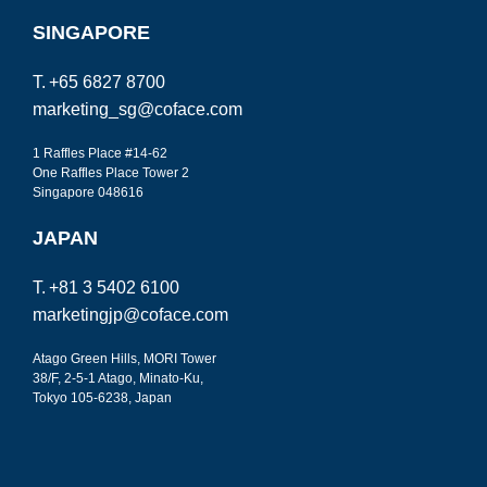
SINGAPORE
T.
+65 6827 8700
marketing_sg@coface.com
1 Raffles Place #14-62
One Raffles Place
Tower 2
Singapore 048616
JAPAN
T.
+81 3 5402 6100
marketingjp@coface.com
Atago Green Hills, MORI Tower
38/F, 2-5-1 Atago, Minato-Ku,
Tokyo
105-6238, Japan