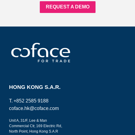
REQUEST A DEMO
HONG KONG S.A.R.
T.
+852 2585 9188
coface.hk@coface.com
Unit A, 31/F, Lee & Man
Commercial Ctr, 169 Electric Rd,
North Point, Hong Kong S.A.R