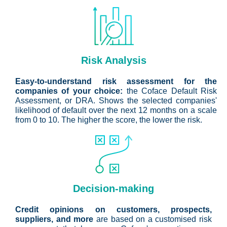
Risk Analysis
Easy-to-understand risk assessment for the
companies of your choice:
the Coface Default Risk
Assessment, or DRA. Shows the selected companies'
likelihood of default over the next 12 months on a scale
from 0 to 10. The higher the score, the lower the risk.
Decision-making
Credit opinions on customers, prospects,
suppliers, and more
are based on a customised risk