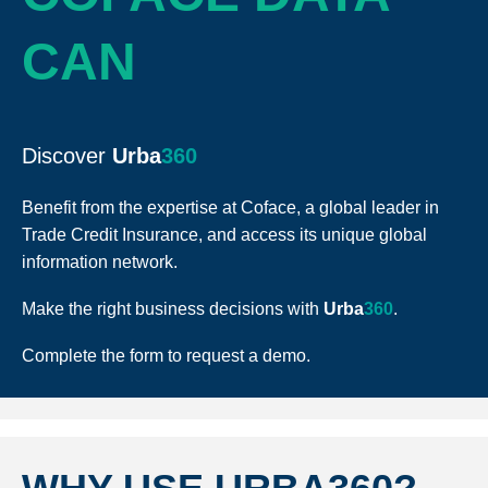
CAN
Discover
Urba
360
Benefit from the expertise at Coface, a global leader in
Trade Credit Insurance, and access its unique global
information network.
Make the right business decisions with
Urba
360
.
Complete the form to request a demo.