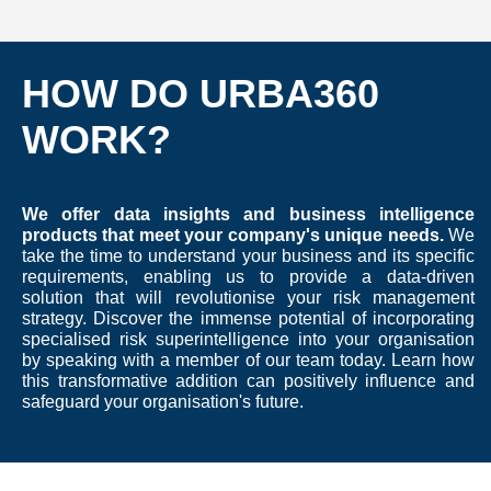
HOW DO URBA360
WORK?
We offer data insights and business intelligence
products that meet your company's unique needs.
We
take the time to understand your business and its specific
requirements, enabling us to provide a data-driven
solution that will revolutionise your risk management
strategy. Discover the immense potential of incorporating
specialised risk superintelligence into your organisation
by speaking with a member of our team today. Learn how
this transformative addition can positively influence and
safeguard your organisation's future.