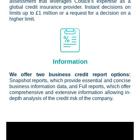
assessment that leverages Coface's expertise as a
global credit insurance provider. Instant decisions on
limits up to £1 million or a request for a decision on a
higher limit.
Information
We offer two business credit report options:
Snapshot reports, which provide essential and concise
business information data, and Full reports, which offer
comprehensive and extensive information allowing in-
depth analysis of the credit risk of the company.