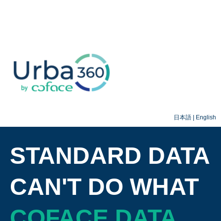
日本語
|
English
STANDARD DATA
CAN'T DO WHAT
COFACE DATA