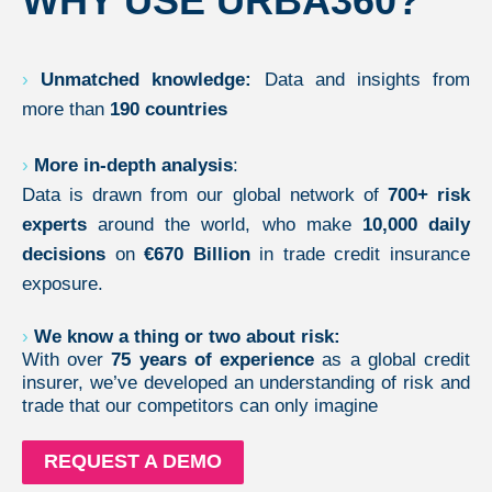
WHY USE URBA360?
›
Unmatched knowledge:
Data and insights from
more than
190 countries
›
More in-depth analysis
:
Data is drawn from our global network of
700+ risk
experts
around the world, who make
10,000 daily
decisions
on
€670 Billion
in trade credit insurance
exposure.
›
We know a thing or two about risk:
With over
75 years of experience
as a global credit
insurer, we’ve developed an understanding of risk and
trade that our competitors can only imagine
REQUEST A DEMO